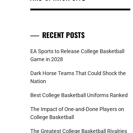
RECENT POSTS
EA Sports to Release College Basketball
Game in 2028
Dark Horse Teams That Could Shock the
Nation
Best College Basketball Uniforms Ranked
The Impact of One-and-Done Players on
College Basketball
The Greatest College Basketball Rivalries