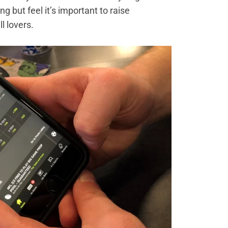
 but feel it’s important to raise
l lovers.