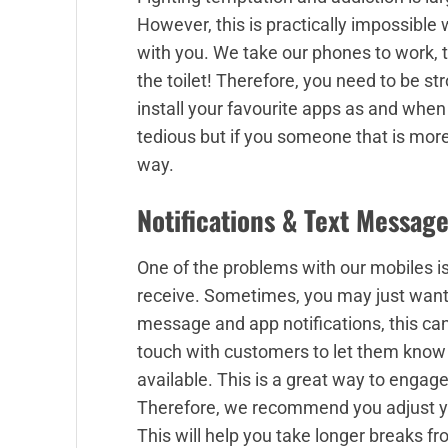
However, this is practically impossible
with you. We take our phones to work, to
the toilet! Therefore, you need to be st
install your favourite apps as and whe
tedious but if you someone that is more 
way.
Notifications & Text Messag
One of the problems with our mobiles i
receive. Sometimes, you may just want
message and app notifications, this can 
touch with customers to let them know 
available. This is a great way to engage
Therefore, we recommend you adjust you
This will help you take longer breaks 