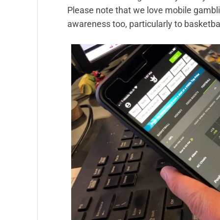
Please note that we love mobile gambling
awareness too, particularly to basketbal