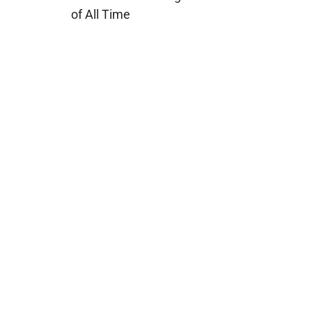
of All Time