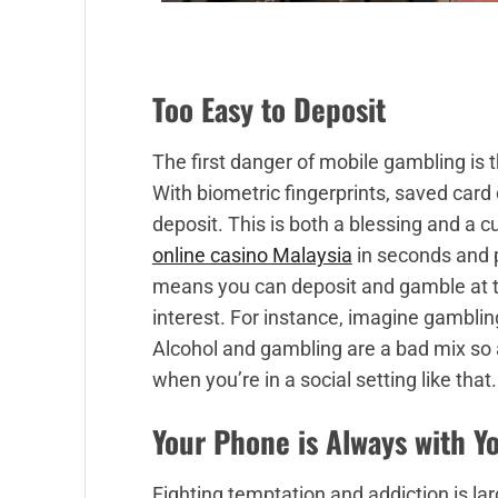
Too Easy to Deposit
The first danger of mobile gambling is 
With biometric fingerprints, saved card d
deposit. This is both a blessing and a 
online casino Malaysia
in seconds and p
means you can deposit and gamble at t
interest. For instance, imagine gamblin
Alcohol and gambling are a bad mix so 
when you’re in a social setting like that.
Your Phone is Always with Y
Fighting temptation and addiction is la