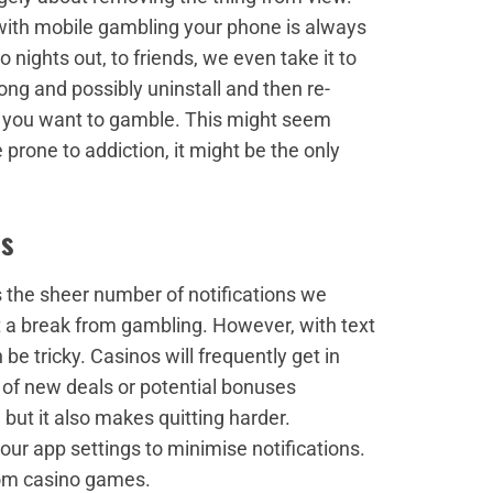
 with mobile gambling your phone is always
 nights out, to friends, we even take it to
rong and possibly uninstall and then re-
n you want to gamble. This might seem
prone to addiction, it might be the only
es
s the sheer number of notifications we
 a break from gambling. However, with text
be tricky. Casinos will frequently get in
of new deals or potential bonuses
 but it also makes quitting harder.
r app settings to minimise notifications.
from casino games.