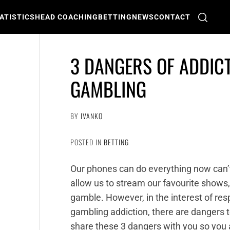
ATISTICS
HEAD COACHING
BETTING
NEWS
CONTACT
3 DANGERS OF ADDIC
GAMBLING
BY
IVANKO
POSTED IN
BETTING
Our phones can do everything now can’
allow us to stream our favourite shows
gamble. However, in the interest of res
gambling addiction, there are dangers to
share these 3 dangers with you so you