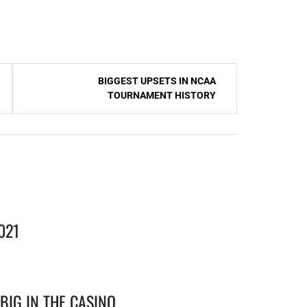
BIGGEST UPSETS IN NCAA
TOURNAMENT HISTORY
021
BIG IN THE CASINO