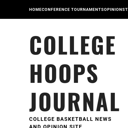
Skip
to
HOME
CONFERENCE TOURNAMENTS
OPINION
ST
content
COLLEGE
HOOPS
JOURNAL
COLLEGE BASKETBALL NEWS
AND OPINION SITE