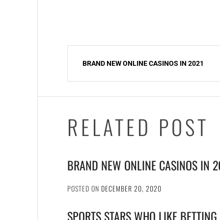
Post
BRAND NEW ONLINE CASINOS IN 2021
navigation
RELATED POST
BRAND NEW ONLINE CASINOS IN 2
POSTED ON
DECEMBER 20, 2020
SPORTS STARS WHO LIKE BETTING 