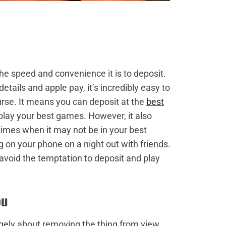
the speed and convenience it is to deposit.
etails and apple pay, it’s incredibly easy to
curse. It means you can deposit at the
best
lay your best games. However, it also
imes when it may not be in your best
g on your phone on a night out with friends.
avoid the temptation to deposit and play
ou
rgely about removing the thing from view.