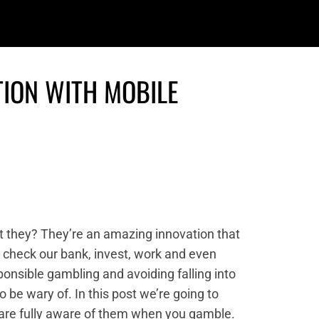
TION WITH MOBILE
t they? They’re an amazing innovation that
, check our bank, invest, work and even
ponsible gambling and avoiding falling into
 be wary of. In this post we’re going to
 are fully aware of them when you gamble.