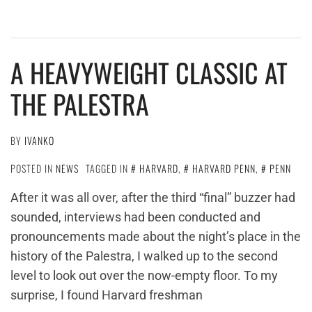
A HEAVYWEIGHT CLASSIC AT
THE PALESTRA
BY
IVANKO
POSTED IN
NEWS
TAGGED IN
HARVARD
,
HARVARD PENN
,
PENN
After it was all over, after the third “final” buzzer had
sounded, interviews had been conducted and
pronouncements made about the night’s place in the
history of the Palestra, I walked up to the second
level to look out over the now-empty floor. To my
surprise, I found Harvard freshman