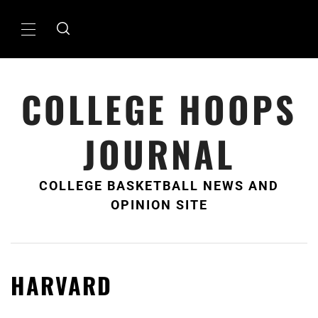
Skip
to
Primary
content
Menu
COLLEGE HOOPS
JOURNAL
COLLEGE BASKETBALL NEWS AND
OPINION SITE
HARVARD