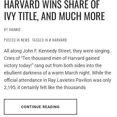
HARVARD WINS SHARE OF
IVY TITLE, AND MUCH MORE
BY
IVANKO
POSTED IN
NEWS
TAGGED IN
HARVARD
All along John F. Kennedy Street, they were singing.
Cries of “Ten thousand men of Harvard gained
victory today!” rang out from both sides into the
ebullient darkness of a warm March night. While the
official attendance in Ray Lavietes Pavilion was only
2,195, it certainly felt like the thousands
CONTINUE READING