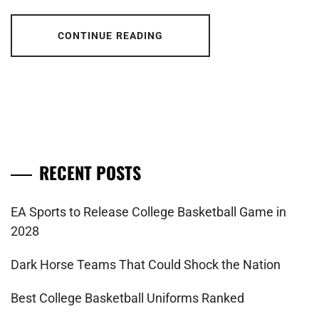
CONTINUE READING
RECENT POSTS
EA Sports to Release College Basketball Game in
2028
Dark Horse Teams That Could Shock the Nation
Best College Basketball Uniforms Ranked